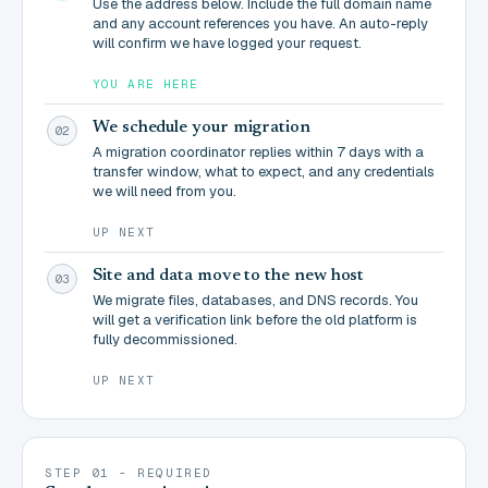
Use the address below. Include the full domain name
and any account references you have. An auto-reply
will confirm we have logged your request.
YOU ARE HERE
We schedule your migration
02
A migration coordinator replies within 7 days with a
transfer window, what to expect, and any credentials
we will need from you.
UP NEXT
Site and data move to the new host
03
We migrate files, databases, and DNS records. You
will get a verification link before the old platform is
fully decommissioned.
UP NEXT
STEP 01 - REQUIRED