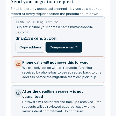
Send your migration request
Email is the only accepted channel - it gives us a tracked
record of every request before the platform shuts down.
SEND YOUR REQUEST TO
Subject: include your domain name (www.aladdin-
us.com)
dns@crexendo.com
Copy address
Compose email
Phone calls will not move this forward
We can only act on written requests. Anything
received by phone has to be redirected back to this
address before the migration team can pick it up.
After the deadline, recovery is not
guaranteed
Hardware will be retired and backups archived. Late
requests will be reviewed case-by-case with no
service-level commitment. Do not delay.