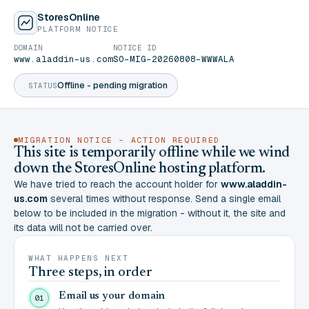
StoresOnline
PLATFORM NOTICE
DOMAIN
NOTICE ID
www.aladdin-us.com
SO-MIG-20260808-WWWALA
Offline - pending migration
STATUS
MIGRATION NOTICE - ACTION REQUIRED
This site is temporarily offline while we wind
down the StoresOnline hosting platform.
We have tried to reach the account holder for
www.aladdin-
us.com
several times without response. Send a single email
below to be included in the migration - without it, the site and
its data will not be carried over.
WHAT HAPPENS NEXT
Three steps, in order
Email us your domain
01